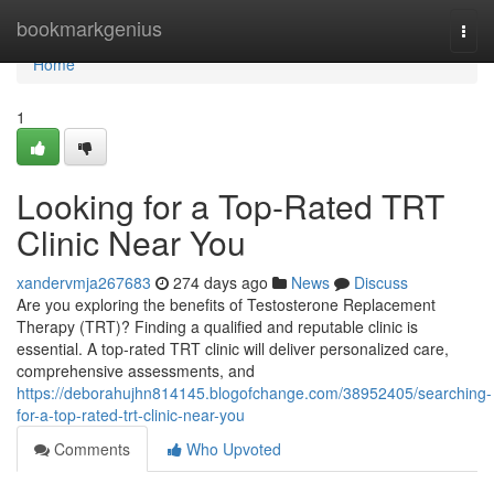
Home
bookmarkgenius
Togg
navi
Home
1
Looking for a Top-Rated TRT
Clinic Near You
xandervmja267683
274 days ago
News
Discuss
Are you exploring the benefits of Testosterone Replacement
Therapy (TRT)? Finding a qualified and reputable clinic is
essential. A top-rated TRT clinic will deliver personalized care,
comprehensive assessments, and
https://deborahujhn814145.blogofchange.com/38952405/searching-
for-a-top-rated-trt-clinic-near-you
Comments
Who Upvoted