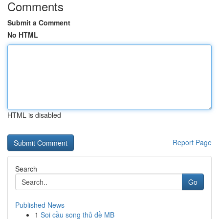
Comments
Submit a Comment
No HTML
HTML is disabled
Report Page
Search
Go
Published News
1
Soi cầu song thủ đề MB