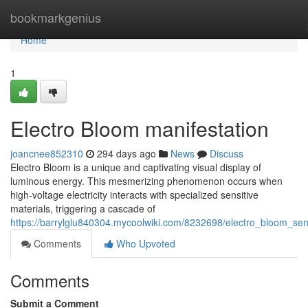
Home
bookmarkgenius
Home
1
Electro Bloom manifestation
joancnee852310
294 days ago
News
Discuss
Electro Bloom is a unique and captivating visual display of
luminous energy. This mesmerizing phenomenon occurs when
high-voltage electricity interacts with specialized sensitive
materials, triggering a cascade of
https://barrylglu840304.mycoolwiki.com/8232698/electro_bloom_sen
Comments
Who Upvoted
Comments
Submit a Comment