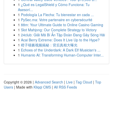
1
¿Qué es LegalShield y Cómo Funciona: Tu
Asesorí...
1
Podología La Flecha: Tu bienestar en cada ...
1
PySec.ma: Votre partenaire en cybersécurité
1
88m: Your Ultimate Guide to Online Casino Gaming
1
Slot Mahjong: Our Complete Strategy to Victory
1
24club: Giải Mã Bí Ẩn Tập Đoàn Đang Gây Sóng Hãi
1
Acai Berry Extreme: Does It Live Up to the Hype?
1
橙子喵酱视频揭秘：背后真相大曝光
1
Echoes of the Underdark: A Dark Elf Musician's ...
1
Humanio AI: Transforming Human-Computer Inter...
Copyright © 2026 |
Advanced Search
|
Live
|
Tag Cloud
|
Top
Users
| Made with
Kliqqi CMS
|
All RSS Feeds