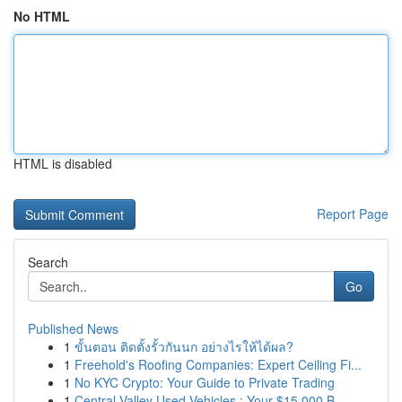
No HTML
HTML is disabled
Report Page
Search
Go
Published News
1
ขั้นตอน ติดตั้งรั้วกันนก อย่างไรให้ได้ผล?
1
Freehold's Roofing Companies: Expert Ceiling Fi...
1
No KYC Crypto: Your Guide to Private Trading
1
Central Valley Used Vehicles : Your $15,000 B...