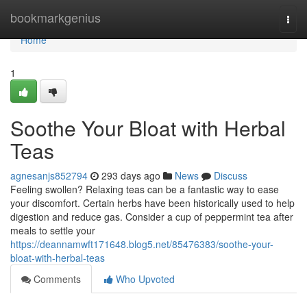
Home
bookmarkgenius
Togg
navi
Home
1
Soothe Your Bloat with Herbal
Teas
agnesanjs852794
293 days ago
News
Discuss
Feeling swollen? Relaxing teas can be a fantastic way to ease
your discomfort. Certain herbs have been historically used to help
digestion and reduce gas. Consider a cup of peppermint tea after
meals to settle your
https://deannamwft171648.blog5.net/85476383/soothe-your-
bloat-with-herbal-teas
Comments
Who Upvoted