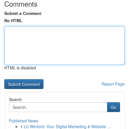
Comments
Submit a Comment
No HTML
HTML is disabled
Report Page
Search
Go
Published News
1
LC Winford: Your Digital Marketing & Website ...