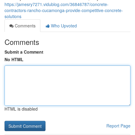
https://jamesry7271.vidublog.com/36846787/concrete-
contractors-rancho-cucamonga-provide-competitive-concrete-
solutions
Comments
Who Upvoted
Comments
Submit a Comment
No HTML
HTML is disabled
Report Page