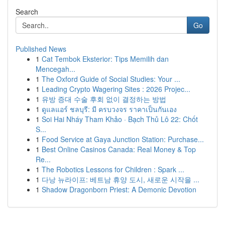
Search
Go
Published News
1
Cat Tembok Eksterior: Tips Memilih dan
Mencegah...
1
The Oxford Guide of Social Studies: Your ...
1
Leading Crypto Wagering Sites : 2026 Projec...
1
유방 증대 수술 후회 없이 결정하는 방법
1
ดูแลแอร์ ชลบุรี: มี ครบวงจร ราคาเป็นกันเอง
1
Soi Hai Nháy Tham Khảo · Bạch Thủ Lô 22: Chốt
S...
1
Food Service at Gaya Junction Station: Purchase...
1
Best Online Casinos Canada: Real Money & Top
Re...
1
The Robotics Lessons for Children : Spark ...
1
다낭 뉴라이프: 베트남 휴양 도시, 새로운 시작을 ...
1
Shadow Dragonborn Priest: A Demonic Devotion