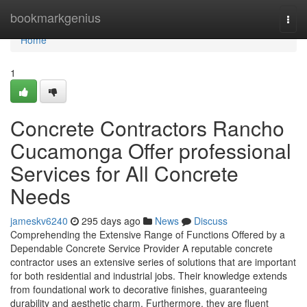
Home
bookmarkgenius
Togg
navi
Home
1
Concrete Contractors Rancho
Cucamonga Offer professional
Services for All Concrete
Needs
jameskv6240
295 days ago
News
Discuss
Comprehending the Extensive Range of Functions Offered by a
Dependable Concrete Service Provider A reputable concrete
contractor uses an extensive series of solutions that are important
for both residential and industrial jobs. Their knowledge extends
from foundational work to decorative finishes, guaranteeing
durability and aesthetic charm. Furthermore, they are fluent