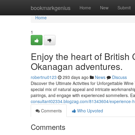
Home
bookmarkgenius
Home
New
Submit
Home
1
Enjoy the heart of British
Okanagan adventures.
robertnu0123
293 days ago
News
Discuss
Discover the Ultimate Activities for Unforgettable Win
special mix of natural appeal and intricate workmanship
pairings, and engage with experienced sommeliers. Ea
consultant02334.blogzag.com/81343604/experience-hi
Comments
Who Upvoted
Comments