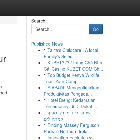
Search
Go
Published News
1
Talita's Childcare : A local
ur
Family's Selec...
1
KUBET????️Trang Chủ Nhà
Cái Casino KUBET COM Ch...
1
Top Budget Kenya Wildlife
Tour: Your Compl...
a
1
SIAP4DI: Mengoptimalkan
food
Produktivitas Pengada...
1
Hotel Dieng: Kedamaian
Tersembunyi di Di Dekat ...
1
שחזור רייד מדריך מקיף
למתחילים
1
Finding Massey Ferguson
Parts in Northern Irela...
1
Innovation Factories vs.