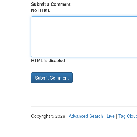
Submit a Comment
No HTML
HTML is disabled
Copyright © 2026 |
Advanced Search
|
Live
|
Tag Clou