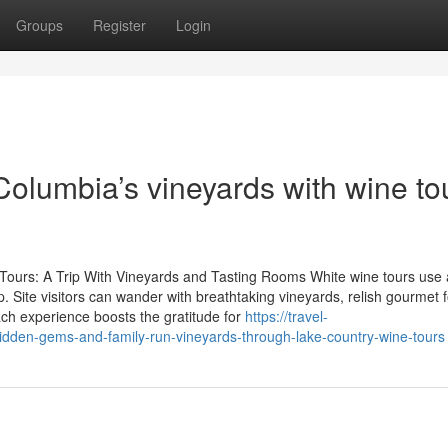
Groups
Register
Login
 Columbia’s vineyards with wine to
e Tours: A Trip With Vineyards and Tasting Rooms White wine tours use 
. Site visitors can wander with breathtaking vineyards, relish gourmet 
ch experience boosts the gratitude for
https://travel-
dden-gems-and-family-run-vineyards-through-lake-country-wine-tours