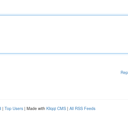
Rep
d
|
Top Users
| Made with
Kliqqi CMS
|
All RSS Feeds