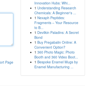
Innovation Hubs: Whi...
1
Understanding Research
Chemicals: A Beginner's ...
1
Nexaph Peptides:
Fragments – Your Resource
to B...
1
Devilkin Paladins: A Secret
Bond
1
Buy Pregabalin Online: A
Convenient Option?
1
360 Photo Magic: Photo
Booth and 360 Video Boot...
1
Bespoke Enamel Mugs by
ort Page
Enamel Manufacturing ...