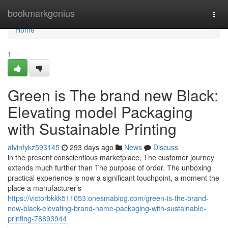
Home
bookmarkgenius
Togg
navi
Home
1
Green is The brand new Black:
Elevating model Packaging
with Sustainable Printing
alvinfykz593145
293 days ago
News
Discuss
in the present conscientious marketplace, The customer journey
extends much further than The purpose of order. The unboxing
practical experience is now a significant touchpoint, a moment the
place a manufacturer’s
https://victorbkkk511053.onesmablog.com/green-is-the-brand-
new-black-elevating-brand-name-packaging-with-sustainable-
printing-78893944