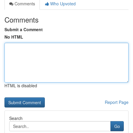
Comments
Who Upvoted
Comments
Submit a Comment
No HTML
HTML is disabled
Report Page
Search
Go