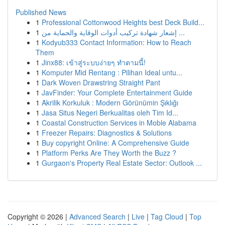
Published News
1
Professional Cottonwood Heights best Deck Build...
1
إشعار شهادة تركيب أدوات الوقاية والحماية من ...
1
Kodyub333 Contact Information: How to Reach
Them
1
Jinx88: เข้าสู่ระบบง่ายๆ ทำตามนี้!
1
Komputer Mid Rentang : Pilihan Ideal untu...
1
Dark Woven Drawstring Straight Pant
1
JavFinder: Your Complete Entertainment Guide
1
Akrilik Korkuluk : Modern Görünümin Şıklığı
1
Jasa Situs Negeri Berkualitas oleh Tim Id...
1
Coastal Construction Services in Moble Alabama
1
Freezer Repairs: Diagnostics & Solutions
1
Buy copyright Online: A Comprehensive Guide
1
Platform Perks Are They Worth the Buzz ?
1
Gurgaon's Property Real Estate Sector: Outlook ...
Copyright © 2026 |
Advanced Search
|
Live
|
Tag Cloud
|
Top