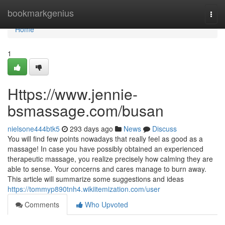
Home
bookmarkgenius
Togg
navi
Home
1
Https://www.jennie-
bsmassage.com/busan
nielsone444btk5
293 days ago
News
Discuss
You will find few points nowadays that really feel as good as a
massage! In case you have possibly obtained an experienced
therapeutic massage, you realize precisely how calming they are
able to sense. Your concerns and cares manage to burn away.
This article will summarize some suggestions and ideas
https://tommyp890tnh4.wikiitemization.com/user
Comments
Who Upvoted