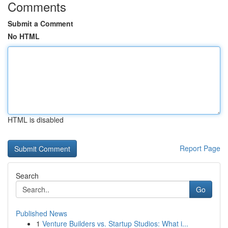
Comments
Submit a Comment
No HTML
HTML is disabled
Report Page
Search
Go
Published News
1
Venture Builders vs. Startup Studios: What i...