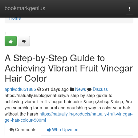
Home
bookmarkgenius
Togg
navi
Home
1
A Step-by-Step Guide to
Achieving Vibrant Fruit Vinegar
Hair Color
aprilvddt651885
291 days ago
News
Discuss
https://natually.in/blogs/natually/a-step-by-step-guide-to-
achieving-vibrant-fruit-vinegar-hair-color &nbsp;&nbsp;&nbsp; Are
you searching for a natural and nourishing way to color your hair
without the harsh
https://natually.in/products/natually-fruit-vinegar-
gel-hair-colour-500ml
Comments
Who Upvoted