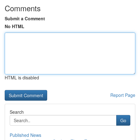
Comments
Submit a Comment
No HTML
HTML is disabled
Report Page
Search
Go
Published News