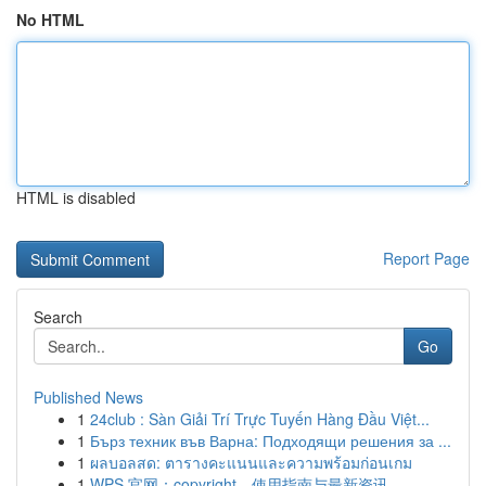
No HTML
HTML is disabled
Report Page
Search
Go
Published News
1
24club : Sàn Giải Trí Trực Tuyến Hàng Đầu Việt...
1
Бърз техник във Варна: Подходящи решения за ...
1
ผลบอลสด: ตารางคะแนนและความพร้อมก่อนเกม
1
WPS 官网：copyright、使用指南与最新资讯