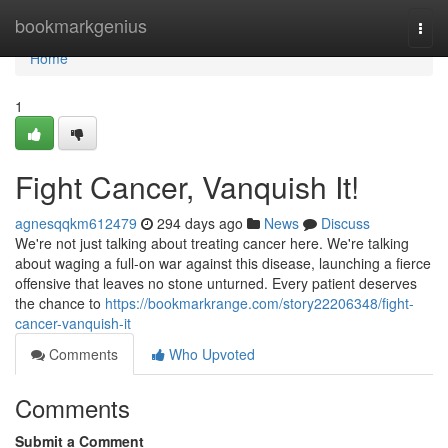
Home
bookmarkgenius
Togg
navi
Home
1
Fight Cancer, Vanquish It!
agnesqqkm612479
294 days ago
News
Discuss
We're not just talking about treating cancer here. We're talking
about waging a full-on war against this disease, launching a fierce
offensive that leaves no stone unturned. Every patient deserves
the chance to
https://bookmarkrange.com/story22206348/fight-
cancer-vanquish-it
Comments
Who Upvoted
Comments
Submit a Comment