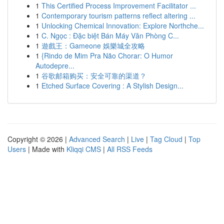
1
This Certified Process Improvement Facilitator ...
1
Contemporary tourism patterns reflect altering ...
1
Unlocking Chemical Innovation: Explore Northche...
1
C. Ngọc : Đặc biệt Bán Máy Văn Phòng C...
1
遊戲王：Gameone 娛樂城全攻略
1
{Rindo de Mim Pra Não Chorar: O Humor
Autodepre...
1
谷歌邮箱购买：安全可靠的渠道？
1
Etched Surface Covering : A Stylish Design...
Copyright © 2026 |
Advanced Search
|
Live
|
Tag Cloud
|
Top
Users
| Made with
Kliqqi CMS
|
All RSS Feeds