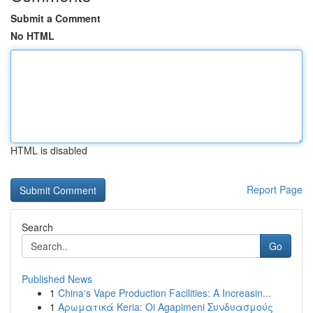
Submit a Comment
No HTML
HTML is disabled
Report Page
Search
Go
Published News
1
China's Vape Production Facilities: A Increasin...
1
Αρωματικά Keria: Oi Agapimeni Συνδυασμούς