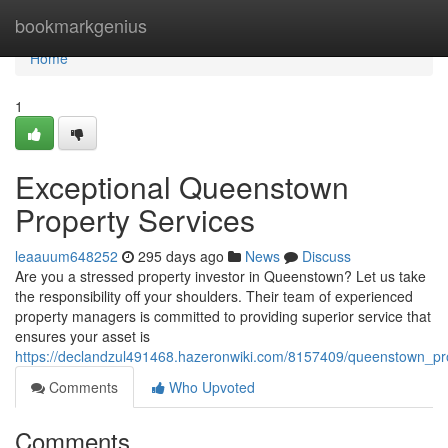
Home
bookmarkgenius
Home
1
Exceptional Queenstown
Property Services
leaauum648252
295 days ago
News
Discuss
Are you a stressed property investor in Queenstown? Let us take
the responsibility off your shoulders. Their team of experienced
property managers is committed to providing superior service that
ensures your asset is
https://declandzul491468.hazeronwiki.com/8157409/queenstown_p
Comments
Who Upvoted
Comments