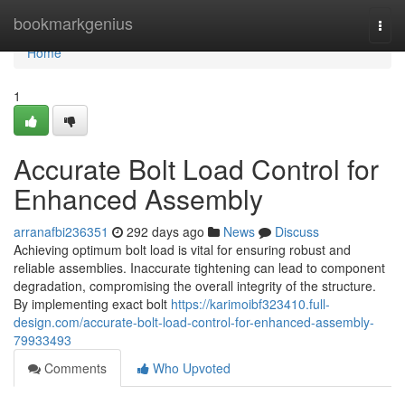
Home
bookmarkgenius
Togg
navi
Home
1
Accurate Bolt Load Control for
Enhanced Assembly
arranafbi236351
292 days ago
News
Discuss
Achieving optimum bolt load is vital for ensuring robust and
reliable assemblies. Inaccurate tightening can lead to component
degradation, compromising the overall integrity of the structure.
By implementing exact bolt
https://karimoibf323410.full-
design.com/accurate-bolt-load-control-for-enhanced-assembly-
79933493
Comments
Who Upvoted