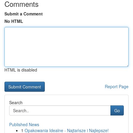
Comments
Submit a Comment
No HTML
HTML is disabled
Report Page
Search
Go
Published News
1
Opakowania Idealne - Najtańsze i Najlepsze!