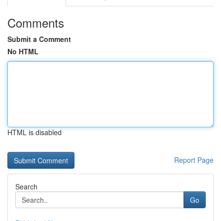
Comments
Submit a Comment
No HTML
HTML is disabled
Report Page
Search
Go