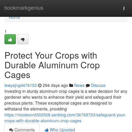
Home
bookmarkgenius
Togg
navi
Home
1
Protect Your Crops with
Durable Aluminum Crop
Cages
lewysjngd476153
294 days ago
News
Discuss
Investing in sturdy aluminum crop cages is a wise decision for any
gardener who wants to enhance their yield and safeguard their
precious plants. These exceptional cages are designed to
withstand the elements, providing
https://nicoleocrd302508.ssnblog.com/36769753/safeguard-your-
crops-with-durable-aluminum-crop-cages
Comments
Who Upvoted