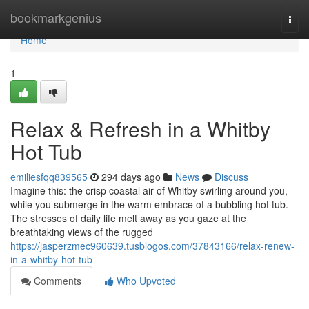
Home
bookmarkgenius
Togg
navi
Home
1
Relax & Refresh in a Whitby
Hot Tub
emiliesfqq839565
294 days ago
News
Discuss
Imagine this: the crisp coastal air of Whitby swirling around you,
while you submerge in the warm embrace of a bubbling hot tub.
The stresses of daily life melt away as you gaze at the
breathtaking views of the rugged
https://jasperzmec960639.tusblogos.com/37843166/relax-renew-
in-a-whitby-hot-tub
Comments
Who Upvoted