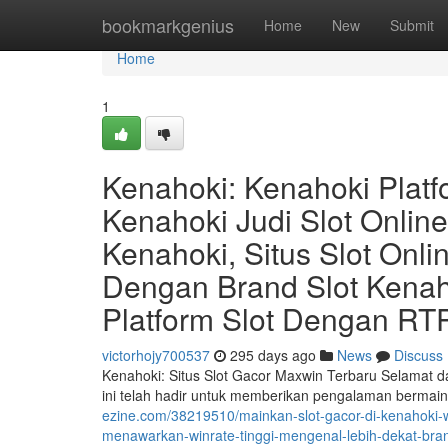
Home
bookmarkgenius
Home
New
Submit
Home
1
Kenahoki: Kenahoki Platf
Kenahoki Judi Slot Onli
Kenahoki, Situs Slot Onl
Dengan Brand Slot Kenah
Platform Slot Dengan RT
victorhojy700537
295 days ago
News
Discuss
Kenahoki: Situs Slot Gacor Maxwin Terbaru Selamat d
ini telah hadir untuk memberikan pengalaman bermain
ezine.com/38219510/mainkan-slot-gacor-di-kenahoki-we
menawarkan-winrate-tinggi-mengenal-lebih-dekat-bra