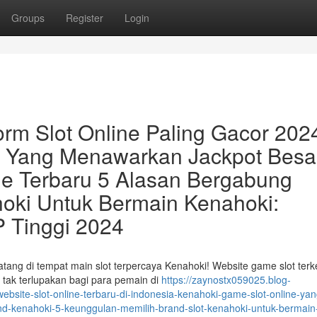
Groups
Register
Login
orm Slot Online Paling Gacor 202
ne Yang Menawarkan Jackpot Besa
ine Terbaru 5 Alasan Bergabung
oki Untuk Bermain Kenahoki:
P Tinggi 2024
atang di tempat main slot terpercaya Kenahoki! Website game slot ter
 tak terlupakan bagi para pemain di
https://zaynostx059025.blog-
bsite-slot-online-terbaru-di-indonesia-kenahoki-game-slot-online-yan
nd-kenahoki-5-keunggulan-memilih-brand-slot-kenahoki-untuk-bermain