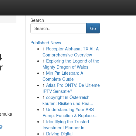
Search
Go
Published News
1
Receptor Alphasat TX AI: A
4
Comprehensive Overview
1
Exploring the Legend of the
r
Mighty Dragon of Wales
1
Min Pin Lifespan: A
Complete Guide
1
Atlas Pro ONTV: De Ultieme
IPTV Sensatie?
1
copyright in Österreich
kaufen: Risiken und Rea...
1
Understanding Your ABS
kemuka
Pump: Function & Replace...
1
Identifying the Trusted
g-
Investment Planner in...
-
1
Driving Digital