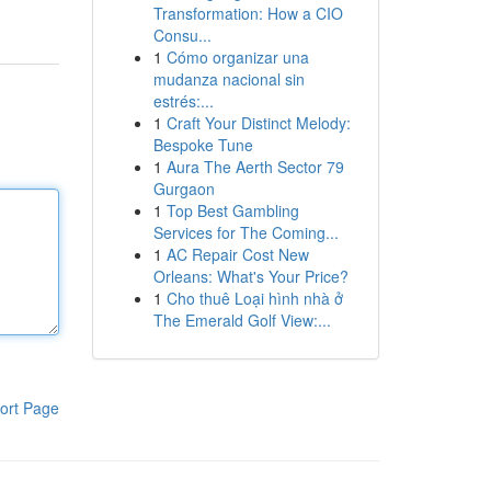
Transformation: How a CIO
Consu...
1
Cómo organizar una
mudanza nacional sin
estrés:...
1
Craft Your Distinct Melody:
Bespoke Tune
1
Aura The Aerth Sector 79
Gurgaon
1
Top Best Gambling
Services for The Coming...
1
AC Repair Cost New
Orleans: What's Your Price?
1
Cho thuê Loại hình nhà ở
The Emerald Golf View:...
ort Page