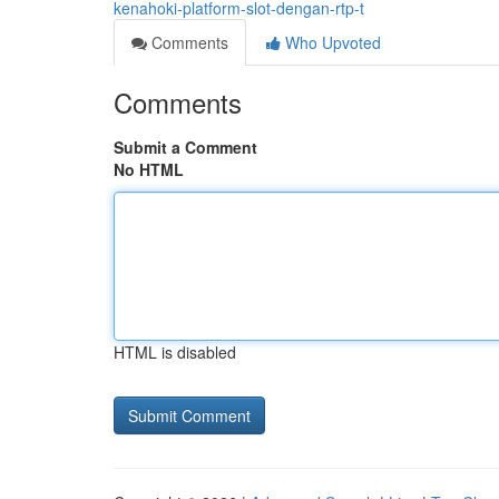
kenahoki-platform-slot-dengan-rtp-t
Comments
Who Upvoted
Comments
Submit a Comment
No HTML
HTML is disabled