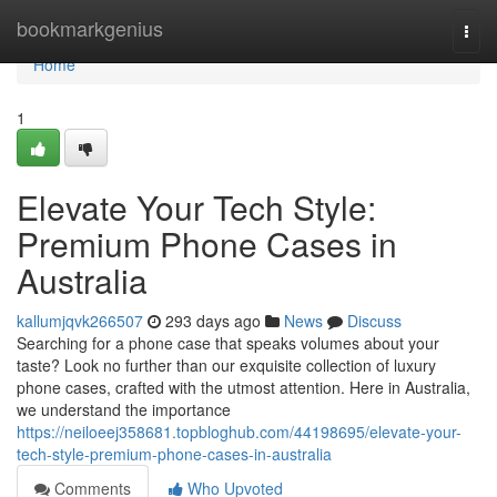
Home
bookmarkgenius
Togg
navi
Home
1
Elevate Your Tech Style:
Premium Phone Cases in
Australia
kallumjqvk266507
293 days ago
News
Discuss
Searching for a phone case that speaks volumes about your
taste? Look no further than our exquisite collection of luxury
phone cases, crafted with the utmost attention. Here in Australia,
we understand the importance
https://neiloeej358681.topbloghub.com/44198695/elevate-your-
tech-style-premium-phone-cases-in-australia
Comments
Who Upvoted