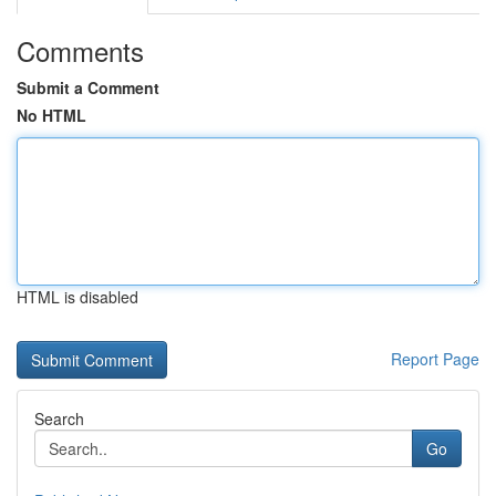
Comments
Submit a Comment
No HTML
HTML is disabled
Report Page
Search
Go