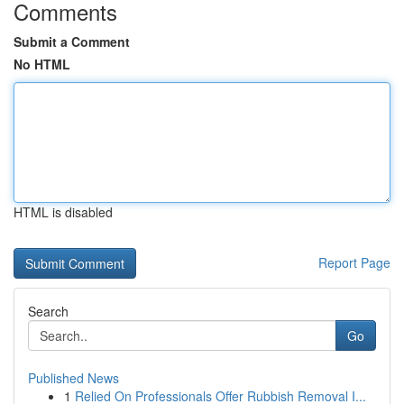
Comments
Submit a Comment
No HTML
HTML is disabled
Report Page
Search
Go
Published News
1
Relied On Professionals Offer Rubbish Removal I...