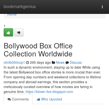
Home
bookmarkgenius
Togg
navi
Home
1
Bollywood Box Office
Collection Worldwide
clintb060ocp1
295 days ago
News
Discuss
In such a dynamic environment, staying up to date While using
the latest Bollywood box office stories is more crucial than ever.
From opening day numbers and weekend collections to lifetime
company and abroad earnings, this section provides a
meticulously curated overview of how movies are faring in
genuine time.
https://btown-live.blogspot.com
Comments
Who Upvoted