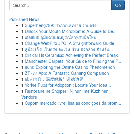
Go
Published News
1
Superheng789: ฝากวอเลทง่าย จ่ายจริง!
1
Unlock Your Mouth Microbiome: A Guide to De...
1
ufa888: คู่มือฉบับสมบูรณ์สำหรับมือใหม่
1
Change WebP to JPG: A Straightforward Guide
1
คู่มือ: เช็ค เว็บตรง ละเว้น ผ่าน ตัวกลาง สำหรับ...
1
Critical Hit Ceramics: Achieving the Perfect Break
1
Manchester Carpets: Your Guide to Finding the P...
1
88m: Exploring the Online Casino Phenomenon
1
ZT777 App: A Fantastic Gaming Companion
1
成人内容：深度解析与道德边界
1
Yorkie Pups for Adoption : Locate Your Idea...
1
Restorane në Shqipëri: Njihuni me Kuzhinën
Vendore
1
Cupom mercado livre: leia as condições da prom...