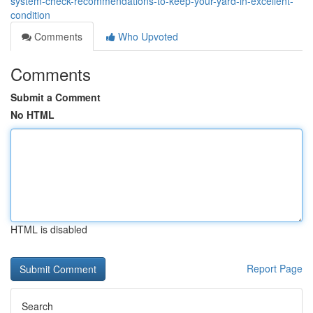
system-check-recommendations-to-keep-your-yard-in-excellent-
condition
Comments
Who Upvoted
Comments
Submit a Comment
No HTML
HTML is disabled
Report Page
Search