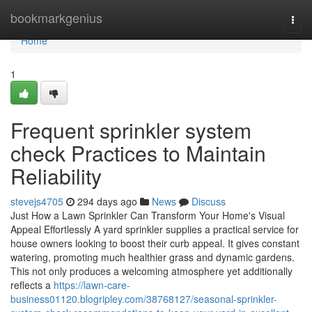
Home
bookmarkgenius
Togg
navi
Home
1
Frequent sprinkler system
check Practices to Maintain
Reliability
stevejs4705
294 days ago
News
Discuss
Just How a Lawn Sprinkler Can Transform Your Home's Visual
Appeal Effortlessly A yard sprinkler supplies a practical service for
house owners looking to boost their curb appeal. It gives constant
watering, promoting much healthier grass and dynamic gardens.
This not only produces a welcoming atmosphere yet additionally
reflects a
https://lawn-care-
business01120.blogripley.com/38768127/seasonal-sprinkler-