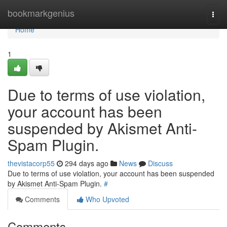
Home
bookmarkgenius
Togg
navi
Home
1
Due to terms of use violation,
your account has been
suspended by Akismet Anti-
Spam Plugin.
thevistacorp55
294 days ago
News
Discuss
Due to terms of use violation, your account has been suspended
by Akismet Anti-Spam Plugin.
#
Comments
Who Upvoted
Comments