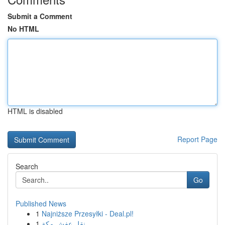
Submit a Comment
No HTML
HTML is disabled
Report Page
Search
Go
Published News
1
Najniższe Przesyłki - Deal.pl!
1
نقل عفش مكة