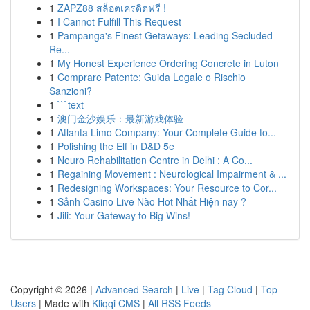
1
ZAPZ88 สล็อตเครดิตฟรี !
1
I Cannot Fulfill This Request
1
Pampanga's Finest Getaways: Leading Secluded
Re...
1
My Honest Experience Ordering Concrete in Luton
1
Comprare Patente: Guida Legale o Rischio
Sanzioni?
1
```text
1
澳门金沙娱乐：最新游戏体验
1
Atlanta Limo Company: Your Complete Guide to...
1
Polishing the Elf in D&D 5e
1
Neuro Rehabilitation Centre in Delhi : A Co...
1
Regaining Movement : Neurological Impairment & ...
1
Redesigning Workspaces: Your Resource to Cor...
1
Sảnh Casino Live Nào Hot Nhất Hiện nay ?
1
Jili: Your Gateway to Big Wins!
Copyright © 2026 |
Advanced Search
|
Live
|
Tag Cloud
|
Top
Users
| Made with
Kliqqi CMS
|
All RSS Feeds