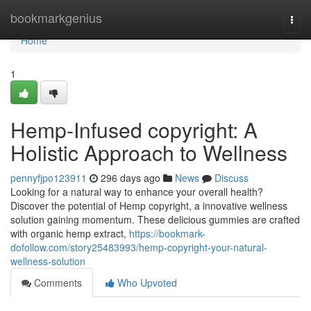
Home
bookmarkgenius
Togg
navi
Home
1
Hemp-Infused copyright: A
Holistic Approach to Wellness
pennyfjpo123911
296 days ago
News
Discuss
Looking for a natural way to enhance your overall health?
Discover the potential of Hemp copyright, a innovative wellness
solution gaining momentum. These delicious gummies are crafted
with organic hemp extract,
https://bookmark-
dofollow.com/story25483993/hemp-copyright-your-natural-
wellness-solution
Comments
Who Upvoted