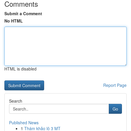
Comments
Submit a Comment
No HTML
HTML is disabled
Report Page
Search
Go
Published News
1
Thám khảo lô 3 MT