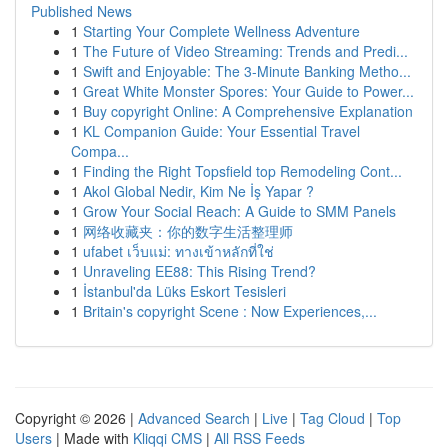
Published News
1
Starting Your Complete Wellness Adventure
1
The Future of Video Streaming: Trends and Predi...
1
Swift and Enjoyable: The 3-Minute Banking Metho...
1
Great White Monster Spores: Your Guide to Power...
1
Buy copyright Online: A Comprehensive Explanation
1
KL Companion Guide: Your Essential Travel
Compa...
1
Finding the Right Topsfield top Remodeling Cont...
1
Akol Global Nedir, Kim Ne İş Yapar ?
1
Grow Your Social Reach: A Guide to SMM Panels
1
网络收藏夹：你的数字生活整理师
1
ufabet เว็บแม่: ทางเข้าหลักที่ใช่
1
Unraveling EE88: This Rising Trend?
1
İstanbul'da Lüks Eskort Tesisleri
1
Britain's copyright Scene : Now Experiences,...
Copyright © 2026 |
Advanced Search
|
Live
|
Tag Cloud
|
Top
Users
| Made with
Kliqqi CMS
|
All RSS Feeds