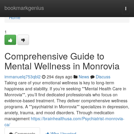
Home
bookmarkgenius
Togg
navi
Home
1
Comprehensive Guide to
Mental Wellness in Monrovia
immanuelq753qbl2
294 days ago
News
Discuss
Taking care of your emotional wellness is key to long-term
happiness and stability. If you’re seeking **Mental Health Care in
Monrovia**, you’ll find dedicated professionals who focus on
evidence-based treatment. They deliver comprehensive wellness
programs. A **psychiatrist in Monrovia** specializes in depression,
anxiety, trauma, and mood disorders. Through medication
management
https://brainhealthusa.com/Psychiatrist-monrovia-
ca/
Comments
Who Upvoted