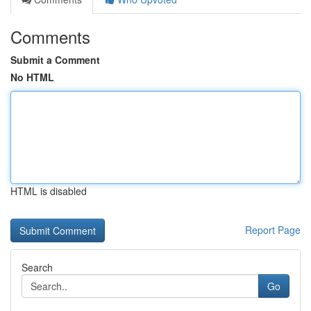
Comments
Submit a Comment
No HTML
HTML is disabled
Report Page
Search
Go