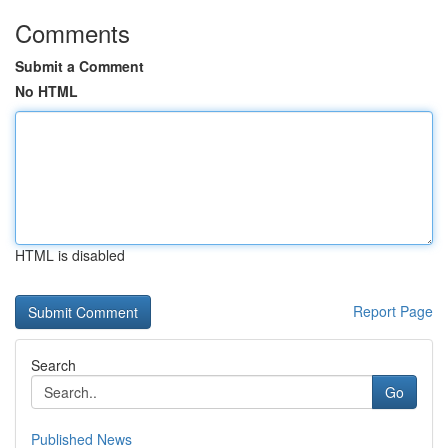
Comments
Submit a Comment
No HTML
HTML is disabled
Report Page
Search
Go
Published News