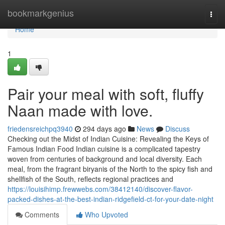
Home
bookmarkgenius
Togg
navi
Home
1
Pair your meal with soft, fluffy
Naan made with love.
friedensreichpq3940
294 days ago
News
Discuss
Checking out the Midst of Indian Cuisine: Revealing the Keys of
Famous Indian Food Indian cuisine is a complicated tapestry
woven from centuries of background and local diversity. Each
meal, from the fragrant biryanis of the North to the spicy fish and
shellfish of the South, reflects regional practices and
https://louisihimp.frewwebs.com/38412140/discover-flavor-
packed-dishes-at-the-best-indian-ridgefield-ct-for-your-date-night
Comments
Who Upvoted