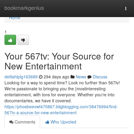
Home
bookmarkgenius
Togg
navi
Home
1
Your 567tv: Your Source for
New Entertainment
delilahlplg163689
294 days ago
News
Discuss
Looking for a way to spend time? Look no further than 567tv!
We're passionate to bringing you the {mostinteresting
entertainment, with tons for everyone. Whether you're into
documentaries, we have it covered.
https://phoebeevwf470867.bligblogging.com/38476994/find-
567tv-a-source-for-new-entertainment
Comments
Who Upvoted