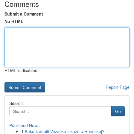
Comments
Submit a Comment
No HTML
HTML is disabled
Report Page
Search
Go
Published News
1
Kako Izdobiti Vozačku Iskazu u Hrvatskoj?