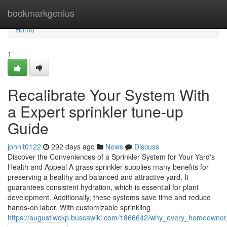
Home
bookmarkgenius
Home
1
Recalibrate Your System With
a Expert sprinkler tune-up
Guide
johnlt0122
292 days ago
News
Discuss
Discover the Conveniences of a Sprinkler System for Your Yard's
Health and Appeal A grass sprinkler supplies many benefits for
preserving a healthy and balanced and attractive yard. It
guarantees consistent hydration, which is essential for plant
development. Additionally, these systems save time and reduce
hands-on labor. With customizable sprinkling
https://augustlwckp.buscawiki.com/1866642/why_every_homeowner_