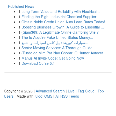
Published News
1
Long Term Value and Reliability with Electrical...
1
Finding the Right Industrial Chemical Supplier:...
1
Obtain Noble Credit Union Auto Loan Rates Today!
1
Boosting Business Growth: A Guide to Essential ...
1
{Siam369: A Legitimate Online Gambling Site ?
1
The to Acquire Fake United States Money...
1
سيارات كورية: دليل كامل لسيارات و التسع...
1
Senior Moving Services: A Thorough Guide
1
{Rindo de Mim Pra Não Chorar: O Humor Autocrít...
1
Manus AI Invite Code: Get Going Now
1
Download Curse 5.1
Copyright © 2026 |
Advanced Search
|
Live
|
Tag Cloud
|
Top
Users
| Made with
Kliqqi CMS
|
All RSS Feeds