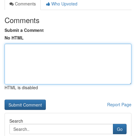
Comments
Who Upvoted
Comments
Submit a Comment
No HTML
HTML is disabled
Report Page
Search
Go