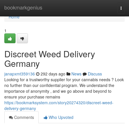
Home
bookmarkgenius
Togg
navi
Home
1
Discreet Weed Delivery
Germany
janapxmt359136
292 days ago
News
Discuss
Looking for a trustworthy supplier for your cannabis needs ? Look
no further than our confidential program. We understand the
importance of anonymity , and we go above and beyond to
ensure your purchase remains
https://bookmarksystem.com/story20274320/discreet-weed-
delivery-germany
Comments
Who Upvoted