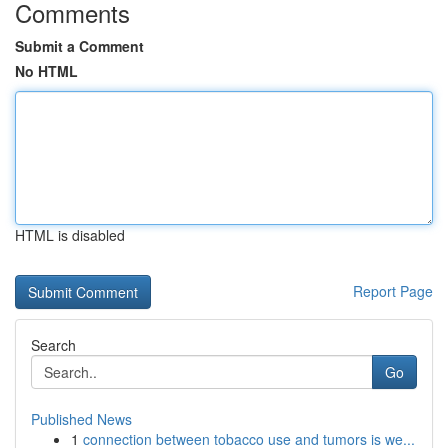
Comments
Submit a Comment
No HTML
HTML is disabled
Report Page
Search
Go
Published News
1
connection between tobacco use and tumors is we...