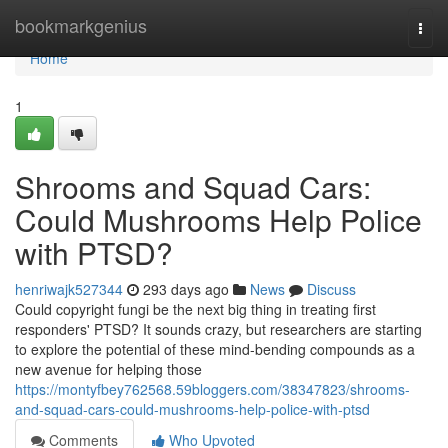
Home
bookmarkgenius
Togg
navi
Home
1
Shrooms and Squad Cars:
Could Mushrooms Help Police
with PTSD?
henriwajk527344
293 days ago
News
Discuss
Could copyright fungi be the next big thing in treating first
responders' PTSD? It sounds crazy, but researchers are starting
to explore the potential of these mind-bending compounds as a
new avenue for helping those
https://montyfbey762568.59bloggers.com/38347823/shrooms-
and-squad-cars-could-mushrooms-help-police-with-ptsd
Comments
Who Upvoted