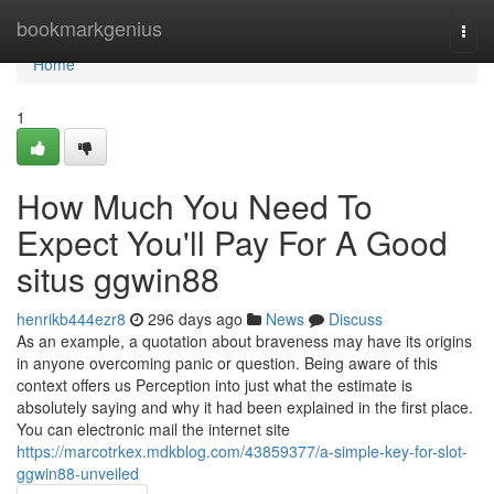
Home
bookmarkgenius
Togg
navi
Home
1
How Much You Need To
Expect You'll Pay For A Good
situs ggwin88
henrikb444ezr8
296 days ago
News
Discuss
As an example, a quotation about braveness may have its origins
in anyone overcoming panic or question. Being aware of this
context offers us Perception into just what the estimate is
absolutely saying and why it had been explained in the first place.
You can electronic mail the internet site
https://marcotrkex.mdkblog.com/43859377/a-simple-key-for-slot-
ggwin88-unveiled