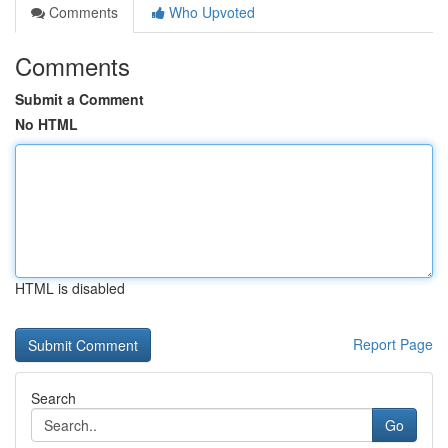
Comments
Who Upvoted
Comments
Submit a Comment
No HTML
HTML is disabled
Report Page
Search
Go