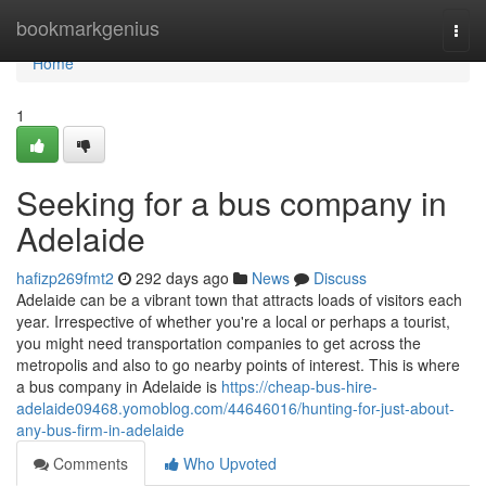
Home
bookmarkgenius
Togg
navi
Home
1
Seeking for a bus company in
Adelaide
hafizp269fmt2
292 days ago
News
Discuss
Adelaide can be a vibrant town that attracts loads of visitors each
year. Irrespective of whether you're a local or perhaps a tourist,
you might need transportation companies to get across the
metropolis and also to go nearby points of interest. This is where
a bus company in Adelaide is
https://cheap-bus-hire-
adelaide09468.yomoblog.com/44646016/hunting-for-just-about-
any-bus-firm-in-adelaide
Comments
Who Upvoted