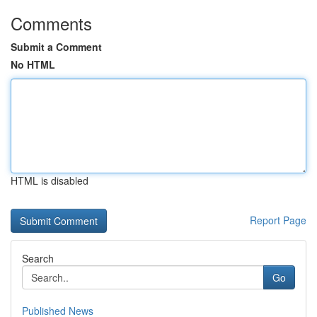
Comments
Submit a Comment
No HTML
HTML is disabled
Report Page
Search
Go
Published News