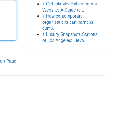
1
Get this Medication from a
Website: A Guide to ...
1
How contemporary
organisations can harness
cumu...
1
Luxury Snapshots Stations
of Los Angeles: Eleva...
ort Page