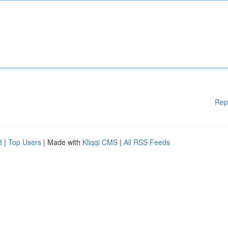
Rep
d
|
Top Users
| Made with
Kliqqi CMS
|
All RSS Feeds