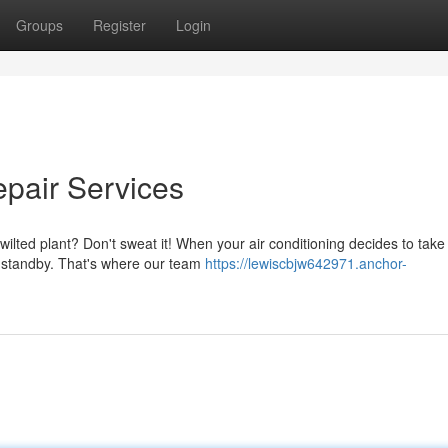
Groups
Register
Login
epair Services
ilted plant? Don't sweat it! When your air conditioning decides to take
n standby. That's where our team
https://lewiscbjw642971.anchor-