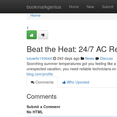
Home
bookmarkgenius
Home
New
Submit
Home
1
Beat the Heat: 24/7 AC R
luluwrkr193644
293 days ago
News
Discuss
Scorching summer temperatures got you feeling like a w
unexpected vacation, you need reliable technicians o
blog.com/profile
Comments
Who Upvoted
Comments
Submit a Comment
No HTML