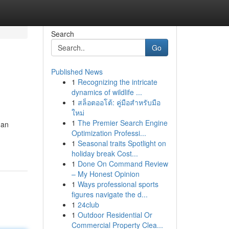
Search
Go
Published News
1
Recognizing the intricate
dynamics of wildlife ...
1
สล็อตออโต้: คู่มือสำหรับมือ
ใหม่
1
The Premier Search Engine
 an
Optimization Professi...
1
Seasonal traits Spotlight on
holiday break Cost...
1
Done On Command Review
– My Honest Opinion
1
Ways professional sports
figures navigate the d...
1
24club
1
Outdoor Residential Or
Commercial Property Clea...