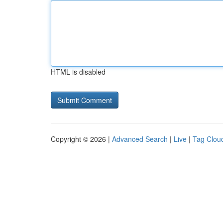
HTML is disabled
Copyright © 2026 |
Advanced Search
|
Live
|
Tag Clou