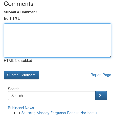
Comments
Submit a Comment
No HTML
HTML is disabled
Report Page
Search
Go
Published News
1
Sourcing Massey Ferguson Parts in Northern t...