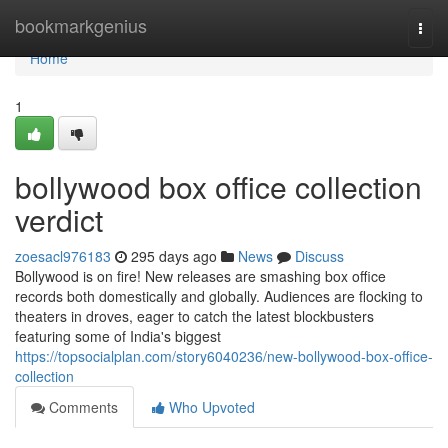
Home
bookmarkgenius
Togg
navi
Home
1
bollywood box office collection
verdict
zoesacl976183
295 days ago
News
Discuss
Bollywood is on fire! New releases are smashing box office
records both domestically and globally. Audiences are flocking to
theaters in droves, eager to catch the latest blockbusters
featuring some of India's biggest
https://topsocialplan.com/story6040236/new-bollywood-box-office-
collection
Comments
Who Upvoted