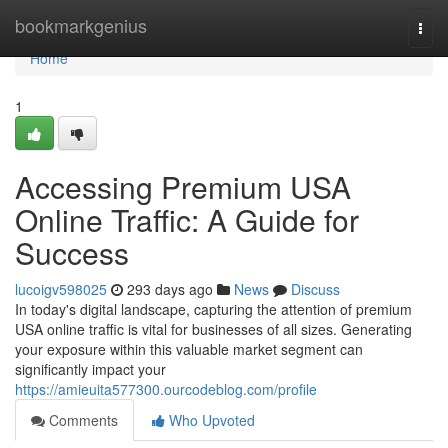
Home
bookmarkgenius
Togg
navi
Home
1
Accessing Premium USA
Online Traffic: A Guide for
Success
lucoigv598025
293 days ago
News
Discuss
In today's digital landscape, capturing the attention of premium
USA online traffic is vital for businesses of all sizes. Generating
your exposure within this valuable market segment can
significantly impact your
https://amieuita577300.ourcodeblog.com/profile
Comments
Who Upvoted