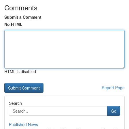
Comments
Submit a Comment
No HTML
HTML is disabled
Report Page
Search
Go
Published News