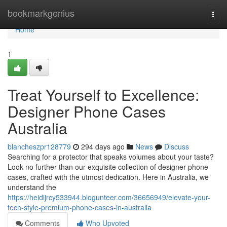
Home
bookmarkgenius
Togg
navi
Home
1
Treat Yourself to Excellence:
Designer Phone Cases
Australia
blancheszpr128779
294 days ago
News
Discuss
Searching for a protector that speaks volumes about your taste?
Look no further than our exquisite collection of designer phone
cases, crafted with the utmost dedication. Here in Australia, we
understand the
https://heidijrcy533944.blogunteer.com/36656949/elevate-your-
tech-style-premium-phone-cases-in-australia
Comments
Who Upvoted