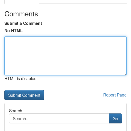
Comments
Submit a Comment
No HTML
HTML is disabled
Report Page
Search
Go