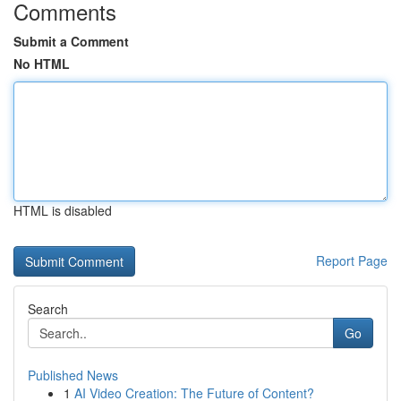
Comments
Submit a Comment
No HTML
HTML is disabled
Report Page
Search
Go
Published News
1
AI Video Creation: The Future of Content?