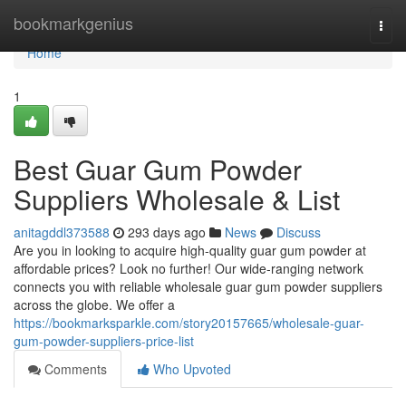
Home
bookmarkgenius
Togg
navi
Home
1
Best Guar Gum Powder
Suppliers Wholesale & List
anitagddl373588
293 days ago
News
Discuss
Are you in looking to acquire high-quality guar gum powder at
affordable prices? Look no further! Our wide-ranging network
connects you with reliable wholesale guar gum powder suppliers
across the globe. We offer a
https://bookmarksparkle.com/story20157665/wholesale-guar-
gum-powder-suppliers-price-list
Comments
Who Upvoted