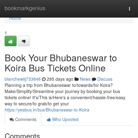
Home
bookmarkgenius
Togg
navi
Home
1
Book Your Bhubaneswar to
Koira Bus Tickets Online
blanchewiij733848
295 days ago
News
Discuss
Planning a trip from Bhubaneswar to/towards/for Koira?
Make/Simplify/Streamline your journey by booking your bus
tickets online! It's/This is/Here's a convenient/hassle-free/easy
way to secure/to grab/to get your
https://yesbus.in/bus/Bhubaneswar-to-Koira
Comments
Who Upvoted
Comments