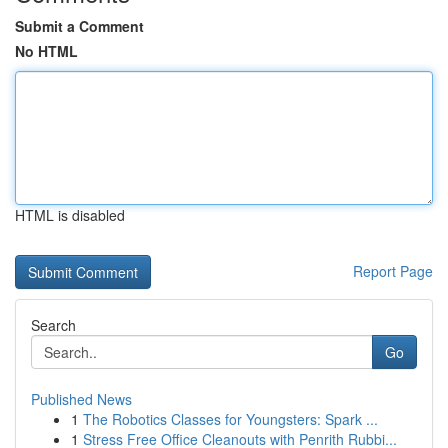
Submit a Comment
No HTML
HTML is disabled
Report Page
Search
Go
Published News
1
The Robotics Classes for Youngsters: Spark ...
1
Stress Free Office Cleanouts with Penrith Rubbi...