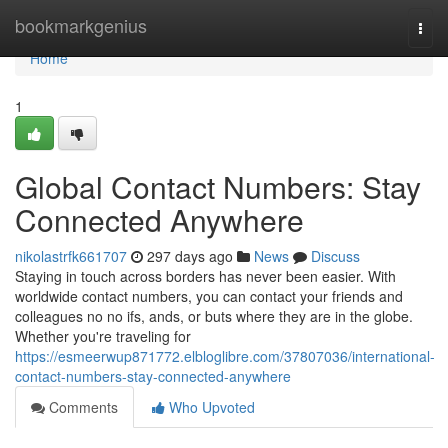
Home
bookmarkgenius
Togg
navi
Home
1
Global Contact Numbers: Stay
Connected Anywhere
nikolastrfk661707
297 days ago
News
Discuss
Staying in touch across borders has never been easier. With
worldwide contact numbers, you can contact your friends and
colleagues no no ifs, ands, or buts where they are in the globe.
Whether you're traveling for
https://esmeerwup871772.elbloglibre.com/37807036/international-
contact-numbers-stay-connected-anywhere
Comments
Who Upvoted