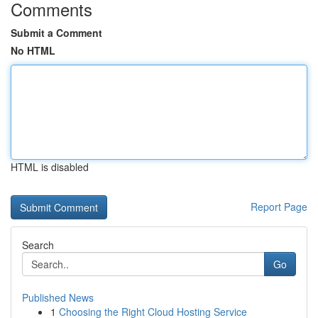
Comments
Submit a Comment
No HTML
HTML is disabled
Report Page
Search
Go
Published News
1
Choosing the Right Cloud Hosting Service