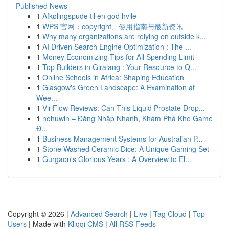
Published News
1
Afkølingspude til en god hvile
1
WPS 官网：copyright、使用指南与最新资讯
1
Why many organizations are relying on outside k...
1
AI Driven Search Engine Optimization : The ...
1
Money Economizing Tips for All Spending Limit
1
Top Builders in Giralang : Your Resource to Q...
1
Online Schools in Africa: Shaping Education
1
Glasgow's Green Landscape: A Examination at
Wee...
1
ViriFlow Reviews: Can This Liquid Prostate Drop...
1
nohuwin – Đăng Nhập Nhanh, Khám Phá Kho Game
Đ...
1
Business Management Systems for Australian P...
1
Stone Washed Ceramic Dice: A Unique Gaming Set
1
Gurgaon's Glorious Years : A Overview to El...
Copyright © 2026 |
Advanced Search
|
Live
|
Tag Cloud
|
Top
Users
| Made with
Kliqqi CMS
|
All RSS Feeds