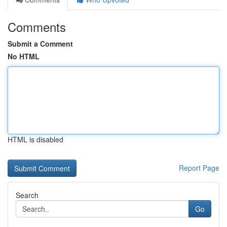
Comments
Submit a Comment
No HTML
HTML is disabled
Report Page
Search
Go