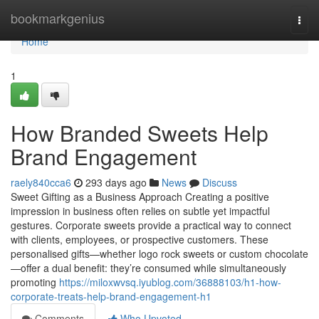
Home
bookmarkgenius
Togg
navi
Home
1
How Branded Sweets Help
Brand Engagement
raely840cca6
293 days ago
News
Discuss
Sweet Gifting as a Business Approach Creating a positive
impression in business often relies on subtle yet impactful
gestures. Corporate sweets provide a practical way to connect
with clients, employees, or prospective customers. These
personalised gifts—whether logo rock sweets or custom chocolate
—offer a dual benefit: they’re consumed while simultaneously
promoting
https://miloxwvsq.iyublog.com/36888103/h1-how-
corporate-treats-help-brand-engagement-h1
Comments
Who Upvoted