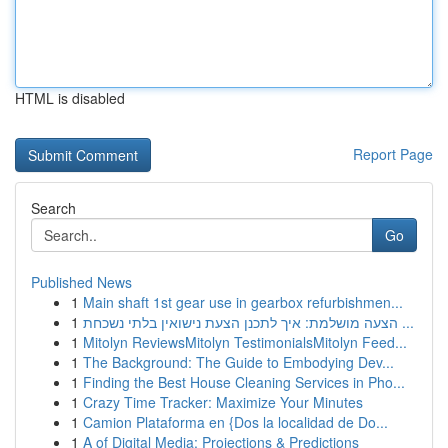
HTML is disabled
Report Page
Search
Go
Published News
1
Main shaft 1st gear use in gearbox refurbishmen...
1
הצעה מושלמת: איך לתכנן הצעת נישואין בלתי נשכחת ...
1
Mitolyn ReviewsMitolyn TestimonialsMitolyn Feed...
1
The Background: The Guide to Embodying Dev...
1
Finding the Best House Cleaning Services in Pho...
1
Crazy Time Tracker: Maximize Your Minutes
1
Camion Plataforma en {Dos la localidad de Do...
1
A of Digital Media: Projections & Predictions