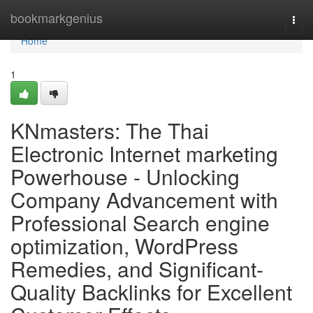
Home
bookmarkgenius
Togg
navi
Home
1
KNmasters: The Thai
Electronic Internet marketing
Powerhouse - Unlocking
Company Advancement with
Professional Search engine
optimization, WordPress
Remedies, and Significant-
Quality Backlinks for Excellent