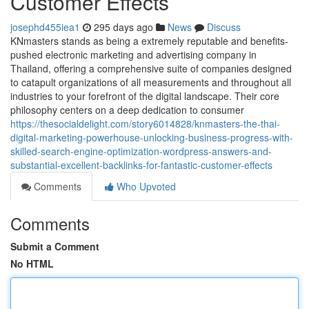
Customer Effects
josephd455iea1
295 days ago
News
Discuss
KNmasters stands as being a extremely reputable and benefits-
pushed electronic marketing and advertising company in
Thailand, offering a comprehensive suite of companies designed
to catapult organizations of all measurements and throughout all
industries to your forefront of the digital landscape. Their core
philosophy centers on a deep dedication to consumer
https://thesocialdelight.com/story6014828/knmasters-the-thai-
digital-marketing-powerhouse-unlocking-business-progress-with-
skilled-search-engine-optimization-wordpress-answers-and-
substantial-excellent-backlinks-for-fantastic-customer-effects
Comments
Who Upvoted
Comments
Submit a Comment
No HTML