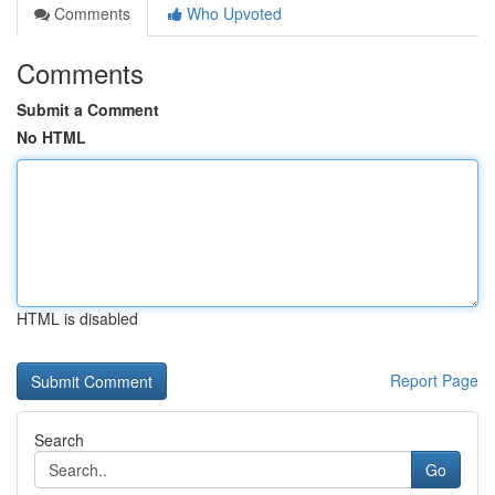
Comments
Who Upvoted
Comments
Submit a Comment
No HTML
HTML is disabled
Report Page
Search
Go