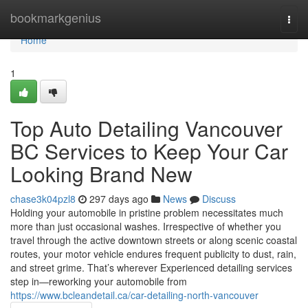
Home
bookmarkgenius
Togg
navi
Home
1
Top Auto Detailing Vancouver
BC Services to Keep Your Car
Looking Brand New
chase3k04pzl8
297 days ago
News
Discuss
Holding your automobile in pristine problem necessitates much
more than just occasional washes. Irrespective of whether you
travel through the active downtown streets or along scenic coastal
routes, your motor vehicle endures frequent publicity to dust, rain,
and street grime. That’s wherever Experienced detailing services
step in—reworking your automobile from
https://www.bcleandetail.ca/car-detailing-north-vancouver