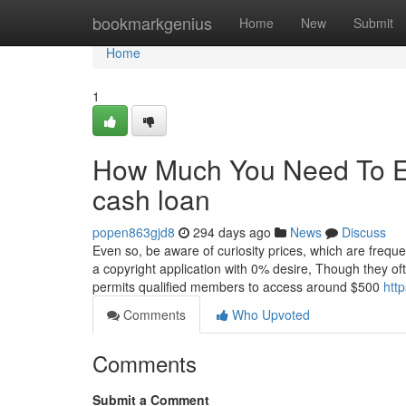
Home
bookmarkgenius
Home
New
Submit
Home
1
How Much You Need To Exp
cash loan
popen863gjd8
294 days ago
News
Discuss
Even so, be aware of curiosity prices, which are freque
a copyright application with 0% desire, Though they o
permits qualified members to access around $500
htt
Comments
Who Upvoted
Comments
Submit a Comment