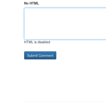
No HTML
HTML is disabled