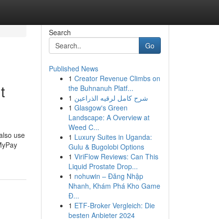
Search
Go
Published News
1
Creator Revenue Climbs on
t
the Buhnanuh Platf...
1
شرح كامل لرقيه الذراعين
1
Glasgow's Green
Landscape: A Overview at
Weed C...
 also use
1
Luxury Suites in Uganda:
 MyPay
Gulu & Bugolobi Options
1
ViriFlow Reviews: Can This
Liquid Prostate Drop...
1
nohuwin – Đăng Nhập
Nhanh, Khám Phá Kho Game
Đ...
1
ETF-Broker Vergleich: Die
besten Anbieter 2024