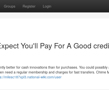
Groups
Register
Login
ect You'll Pay For A Good credi
ntly better for cash innovations than for purchases. You could possibly
ften need a regular membership and charges for fast transfers. Chime
ps://milesc187xpl3.national-wiki.com/user