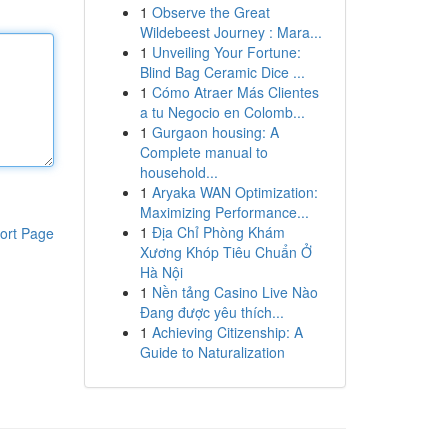
1
Observe the Great
Wildebeest Journey : Mara...
1
Unveiling Your Fortune:
Blind Bag Ceramic Dice ...
1
Cómo Atraer Más Clientes
a tu Negocio en Colomb...
1
Gurgaon housing: A
Complete manual to
household...
1
Aryaka WAN Optimization:
Maximizing Performance...
1
Địa Chỉ Phòng Khám
ort Page
Xương Khóp Tiêu Chuẩn Ở
Hà Nội
1
Nền tảng Casino Live Nào
Đang được yêu thích...
1
Achieving Citizenship: A
Guide to Naturalization