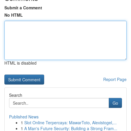
Submit a Comment
No HTML
HTML is disabled
Report Page
Search
Go
Published News
1
Slot Online Terpercaya: MawarToto, Alexistogel,...
1
A Man's Future Security: Building a Strong Fram...