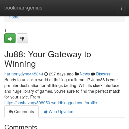
Home
bookmarkgenius
Togg
navi
Home
1
Ju88: Your Gateway to
Winning
harmonydynq445844
297 days ago
News
Discuss
Ready to unlock a world of thrilling excitement? Juno88 is your
premier destination for all things betting. With its sleek interface
and huge library of games, you're sure to find the perfect match
for your style. From
https://sashavaqy808950.worldblogged.com/profile
Comments
Who Upvoted
Comments