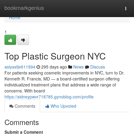
Home
bookmarkgenius
Togg
navi
Home
1
Top Plastic Surgeon NYC
asiyasfje611994
295 days ago
News
Discuss
For patients seeking cosmetic improvements in NYC, turn to Dr.
Kenneth R. Francis, MD — a board‑certified surgeon offering
individualized treatment plans that address a wide range of
concerns. With board
https://sidneypwvr718785.gynoblog.com/profile
Comments
Who Upvoted
Comments
Submit a Comment