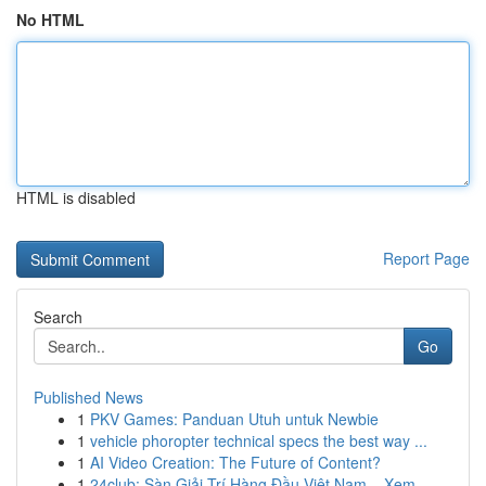
No HTML
HTML is disabled
Report Page
Search
Go
Published News
1
PKV Games: Panduan Utuh untuk Newbie
1
vehicle phoropter technical specs the best way ...
1
AI Video Creation: The Future of Content?
1
24club: Sàn Giải Trí Hàng Đầu Việt Nam – Xem ...