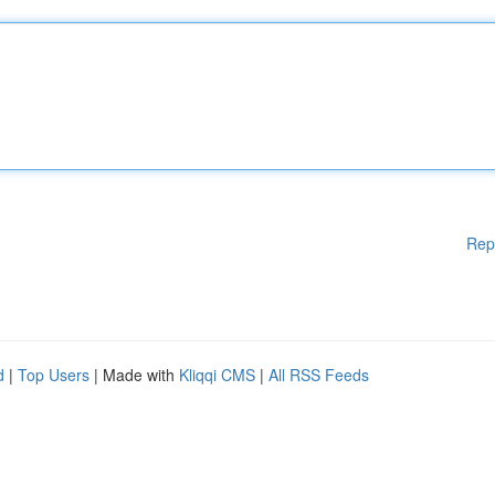
Rep
d
|
Top Users
| Made with
Kliqqi CMS
|
All RSS Feeds