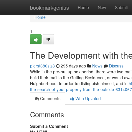
Home
bookmarkgenius
Home
New
Submit
Home
1
The Development with the
pierst680sjz3
295 days ago
News
Discuss
While in the pre-put up box period, there were two mai
build their mail to the Getting Residence, or would awai
Neighborhood. In order to distinguish himself, and in
h
the-search-of-your-property-from-the-outside-631406
Comments
Who Upvoted
Comments
Submit a Comment