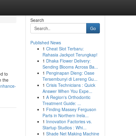
Search
Go
Published News
1
Cheat Slot Terbaru:
Rahasia Jackpot Terungkap!
1
Dhaka Flower Delivery:
Sending Blooms Across Ba...
1
Penginapan Dieng: Oase
ed to
Tersembunyi di Lereng Gu...
m the
1
Crisis Technicians : Quick
-enhance-
Answer When You Expe...
1
A Region's Orthodontic
Treatment Guide: ...
1
Finding Massey Ferguson
Parts in Northern Irela...
1
Innovation Factories vs.
Startup Studios : Whi...
1
Shade Net Making Machine