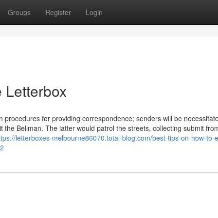
Groups
Register
Login
 Letterbox
n procedures for providing correspondence; senders will be necessitat
t the Bellman. The latter would patrol the streets, collecting submit fro
ttps://letterboxes-melbourne86070.total-blog.com/best-tips-on-how-to
72