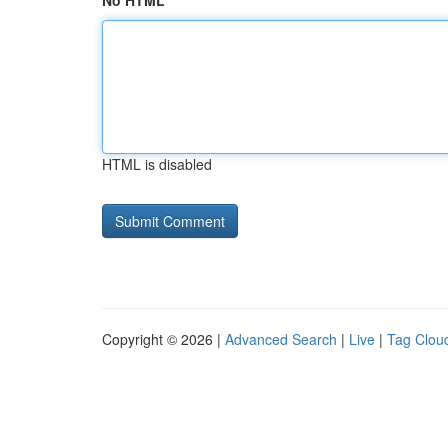
No HTML
HTML is disabled
Copyright © 2026 |
Advanced Search
|
Live
|
Tag Clou