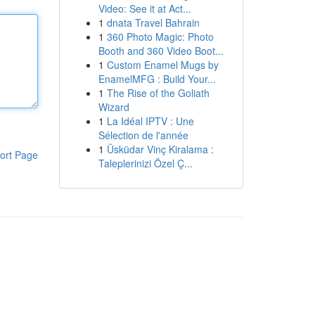
Video: See it at Act...
1
dnata Travel Bahrain
1
360 Photo Magic: Photo
Booth and 360 Video Boot...
1
Custom Enamel Mugs by
EnamelMFG : Build Your...
1
The Rise of the Goliath
Wizard
1
La Idéal IPTV : Une
Sélection de l'année
1
Üsküdar Vinç Kiralama :
ort Page
Taleplerinizi Özel Ç...