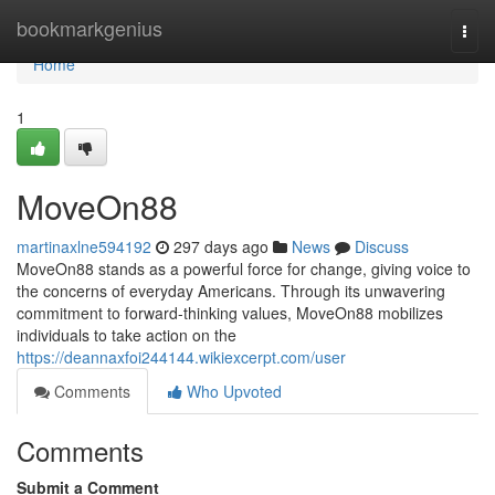
Home
bookmarkgenius
Togg
navi
Home
1
MoveOn88
martinaxlne594192
297 days ago
News
Discuss
MoveOn88 stands as a powerful force for change, giving voice to
the concerns of everyday Americans. Through its unwavering
commitment to forward-thinking values, MoveOn88 mobilizes
individuals to take action on the
https://deannaxfoi244144.wikiexcerpt.com/user
Comments
Who Upvoted
Comments
Submit a Comment