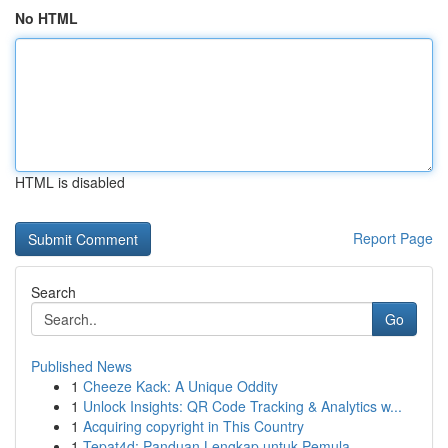
No HTML
HTML is disabled
Report Page
Search
Go
Published News
1
Cheeze Kack: A Unique Oddity
1
Unlock Insights: QR Code Tracking & Analytics w...
1
Acquiring copyright in This Country
1
Tepat4d: Panduan Lengkap untuk Pemula