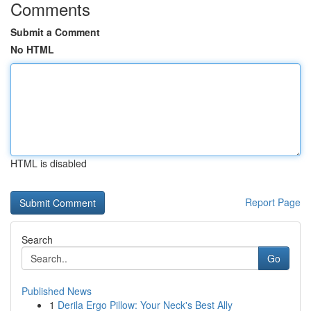
Comments
Submit a Comment
No HTML
HTML is disabled
Report Page
Search
Go
Published News
1
Derila Ergo Pillow: Your Neck's Best Ally