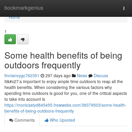
Home
bookmarkgenius
Togg
navi
Home
1
Some health benefits of being
outdoors frequently
finnianvygc762351
297 days ago
News
Discuss
It&#x27;s important to enjoy ample time outdoors to reap all the
health benefits. When considering the various factors why
spending time outdoors is good for you, one of the critical aspects
to take into account is
https://monicastyd845455.frewwebs.com/38379503/some-health-
benefits-of-being-outdoors-frequently
Comments
Who Upvoted