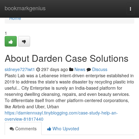
Home
bookmarkgenius
Togg
navi
Home
1
About Darden Case Solutions
sidneye727iwt1
297 days ago
News
Discuss
Plastc Lab was a Lebanese intent-driven enterprise established in
2019 to address the state's waste disaster by recycling plastic into
useful... City Enterprise is surely an India-based platform for
reserving dwelling cleansing, repairs, and even beauty services.
To differentiate itself from other platform-centered corporations,
like Airbnb and Uber, Urban
https://damiennxayl.tinyblogging.com/case-study-help-an-
overview-81817440
Comments
Who Upvoted