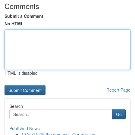
Comments
Submit a Comment
No HTML
HTML is disabled
Report Page
Search
Go
Published News
1
Can't fulfill the demand . Our mission ...