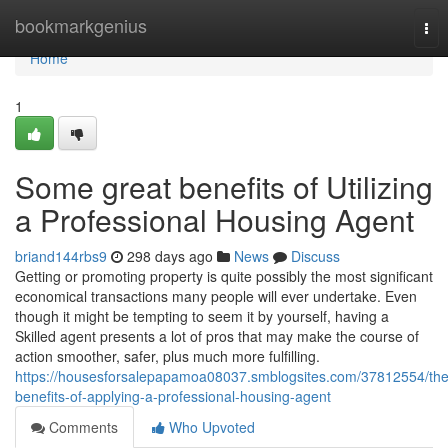
Home
bookmarkgenius
Tog
nav
Home
1
Some great benefits of Utilizing
a Professional Housing Agent
briand144rbs9
298 days ago
News
Discuss
Getting or promoting property is quite possibly the most significant
economical transactions many people will ever undertake. Even
though it might be tempting to seem it by yourself, having a
Skilled agent presents a lot of pros that may make the course of
action smoother, safer, plus much more fulfilling.
https://housesforsalepapamoa08037.smblogsites.com/37812554/the
benefits-of-applying-a-professional-housing-agent
Comments
Who Upvoted