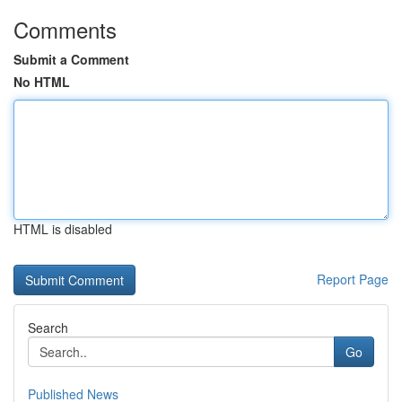
Comments
Submit a Comment
No HTML
HTML is disabled
Report Page
Search
Go
Published News