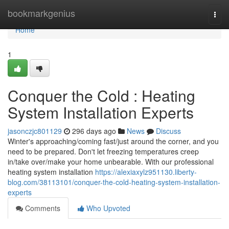
Home
bookmarkgenius
Togg
navi
Home
1
Conquer the Cold : Heating
System Installation Experts
jasonczjc801129
296 days ago
News
Discuss
Winter's approaching/coming fast/just around the corner, and you
need to be prepared. Don't let freezing temperatures creep
in/take over/make your home unbearable. With our professional
heating system installation
https://alexiaxylz951130.liberty-
blog.com/38113101/conquer-the-cold-heating-system-installation-
experts
Comments
Who Upvoted