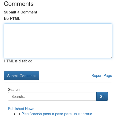
Comments
Submit a Comment
No HTML
HTML is disabled
Report Page
Search
Go
Published News
1
Planificación paso a paso para un itinerario ...