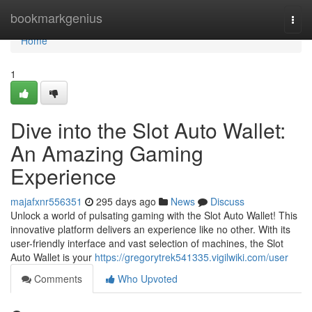
Home
bookmarkgenius
Togg
navi
Home
1
Dive into the Slot Auto Wallet:
An Amazing Gaming
Experience
majafxnr556351
295 days ago
News
Discuss
Unlock a world of pulsating gaming with the Slot Auto Wallet! This
innovative platform delivers an experience like no other. With its
user-friendly interface and vast selection of machines, the Slot
Auto Wallet is your
https://gregorytrek541335.vigilwiki.com/user
Comments
Who Upvoted