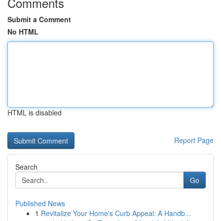
Comments
Submit a Comment
No HTML
HTML is disabled
Report Page
Search
Go
Published News
1
Revitalize Your Home's Curb Appeal: A Handb...