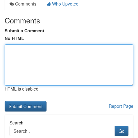
Comments
Who Upvoted
Comments
Submit a Comment
No HTML
HTML is disabled
Report Page
Search
Go