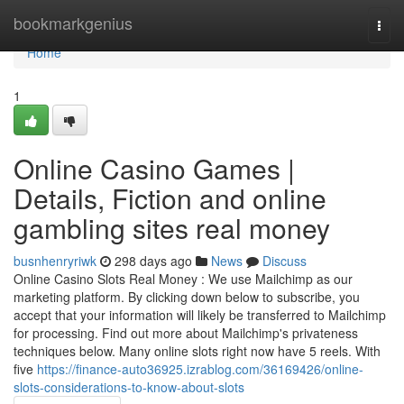
Home
bookmarkgenius
Togg
navi
Home
1
Online Casino Games |
Details, Fiction and online
gambling sites real money
busnhenryriwk
298 days ago
News
Discuss
Online Casino Slots Real Money : We use Mailchimp as our
marketing platform. By clicking down below to subscribe, you
accept that your information will likely be transferred to Mailchimp
for processing. Find out more about Mailchimp's privateness
techniques below. Many online slots right now have 5 reels. With
five
https://finance-auto36925.izrablog.com/36169426/online-
slots-considerations-to-know-about-slots