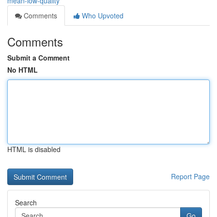
mean-low-quality
Comments
Who Upvoted
Comments
Submit a Comment
No HTML
HTML is disabled
Report Page
Search
Go