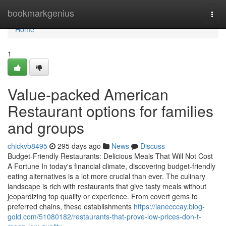
Home
bookmarkgenius
Togg
navi
Home
1
Value-packed American
Restaurant options for families
and groups
chickvb8495
295 days ago
News
Discuss
Budget-Friendly Restaurants: Delicious Meals That Will Not Cost
A Fortune In today's financial climate, discovering budget-friendly
eating alternatives is a lot more crucial than ever. The culinary
landscape is rich with restaurants that give tasty meals without
jeopardizing top quality or experience. From covert gems to
preferred chains, these establishments
https://lanecccay.blog-
gold.com/51080182/restaurants-that-prove-low-prices-don-t-