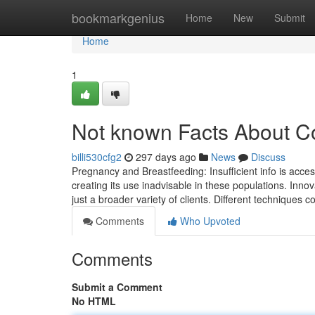
Home
bookmarkgenius
Home
New
Submit
Home
1
Not known Facts About Co
billi530cfg2
297 days ago
News
Discuss
Pregnancy and Breastfeeding: Insufficient info is access
creating its use inadvisable in these populations. Innov
just a broader variety of clients. Different techniques 
Comments
Who Upvoted
Comments
Submit a Comment
No HTML