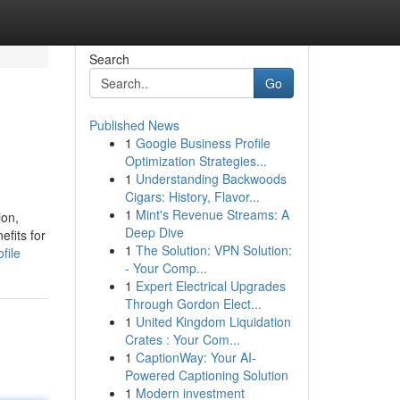
Search
Go
Published News
1
Google Business Profile
Optimization Strategies...
1
Understanding Backwoods
Cigars: History, Flavor...
1
Mint's Revenue Streams: A
ion,
Deep Dive
efits for
1
The Solution: VPN Solution:
file
- Your Comp...
1
Expert Electrical Upgrades
Through Gordon Elect...
1
United Kingdom Liquidation
Crates : Your Com...
1
CaptionWay: Your AI-
Powered Captioning Solution
1
Modern investment