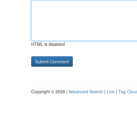
HTML is disabled
Copyright © 2026 |
Advanced Search
|
Live
|
Tag Clou