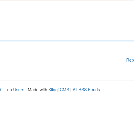
Rep
d
|
Top Users
| Made with
Kliqqi CMS
|
All RSS Feeds