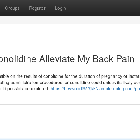
Groups
Register
Login
nolidine Alleviate My Back Pain
ible on the results of conolidine for the duration of pregnancy or lactat
ating administration procedures for conolidine could unlock its likely ben
could possibly be explored:
https://heywoodi653jkk3.ambien-blog.com/pro