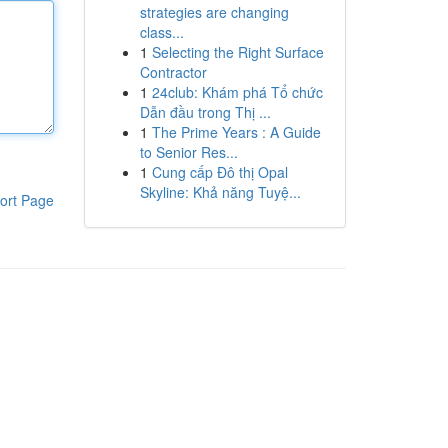
strategies are changing
class...
1
Selecting the Right Surface
Contractor
1
24club: Khám phá Tổ chức
Dẫn đầu trong Thị ...
1
The Prime Years : A Guide
to Senior Res...
1
Cung cấp Đô thị Opal
Skyline: Khả năng Tuyệ...
ort Page